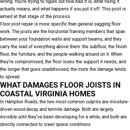
wrong. You’re trying to figure out how bad it is, what fixing it
actually means, and what happens if you put it off. This post is
aimed at that stage of the process.
Floor joist repair is more specific than general sagging floor
work. The joists are the horizontal framing members that span
between your foundation walls and support beams, and they
carry the load of everything above them: the subfloor, the finish
floor, the furniture, and the people walking around on it. When
they’re compromised, the floor loses the support it needs, and
the longer that goes unaddressed, the more the damage tends
to spread.
WHAT DAMAGES FLOOR JOISTS IN
COASTAL VIRGINIA HOMES
In Hampton Roads, the two most common culprits are moisture-
driven wood decay and termite damage. Both are largely
invisible until they’ve been developing for a while, and both are
directly connected to crawl space conditions.