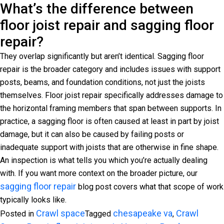
What’s the difference between
floor joist repair and sagging floor
repair?
They overlap significantly but aren’t identical. Sagging floor
repair is the broader category and includes issues with support
posts, beams, and foundation conditions, not just the joists
themselves. Floor joist repair specifically addresses damage to
the horizontal framing members that span between supports. In
practice, a sagging floor is often caused at least in part by joist
damage, but it can also be caused by failing posts or
inadequate support with joists that are otherwise in fine shape.
An inspection is what tells you which you’re actually dealing
with. If you want more context on the broader picture, our
sagging floor repair
blog post covers what that scope of work
typically looks like.
Crawl space
chesapeake va
Crawl
Posted in
Tagged
,