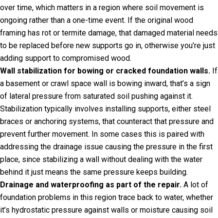
over time, which matters in a region where soil movement is
ongoing rather than a one-time event. If the original wood
framing has rot or termite damage, that damaged material needs
to be replaced before new supports go in, otherwise you’re just
adding support to compromised wood.
Wall stabilization for bowing or cracked foundation walls.
If
a basement or crawl space wall is bowing inward, that’s a sign
of lateral pressure from saturated soil pushing against it.
Stabilization typically involves installing supports, either steel
braces or anchoring systems, that counteract that pressure and
prevent further movement. In some cases this is paired with
addressing the drainage issue causing the pressure in the first
place, since stabilizing a wall without dealing with the water
behind it just means the same pressure keeps building.
Drainage and waterproofing as part of the repair.
A lot of
foundation problems in this region trace back to water, whether
it’s hydrostatic pressure against walls or moisture causing soil