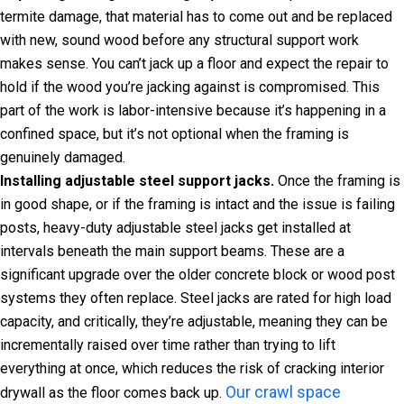
termite damage, that material has to come out and be replaced
with new, sound wood before any structural support work
makes sense. You can’t jack up a floor and expect the repair to
hold if the wood you’re jacking against is compromised. This
part of the work is labor-intensive because it’s happening in a
confined space, but it’s not optional when the framing is
genuinely damaged.
Installing adjustable steel support jacks.
Once the framing is
in good shape, or if the framing is intact and the issue is failing
posts, heavy-duty adjustable steel jacks get installed at
intervals beneath the main support beams. These are a
significant upgrade over the older concrete block or wood post
systems they often replace. Steel jacks are rated for high load
capacity, and critically, they’re adjustable, meaning they can be
incrementally raised over time rather than trying to lift
everything at once, which reduces the risk of cracking interior
Our crawl space
drywall as the floor comes back up.