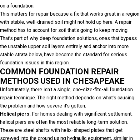
on a foundation.
This matters for repair because a fix that works great in a region
with stable, well-drained soil might not hold up here. A repair
method has to account for soil that’s going to keep moving.
That’s part of why deep foundation solutions, ones that bypass
the unstable upper soil layers entirely and anchor into more
stable strata below, have become the standard for serious
foundation issues in this region.
COMMON FOUNDATION REPAIR
METHODS USED IN CHESAPEAKE
Unfortunately, there isn’t a single, one-size-fits-all foundation
repair technique. The right method depends on what’s causing
the problem and how severe it’s gotten.
Helical piers.
For homes dealing with significant settlement,
helical piers are often the most reliable long-term solution.
These are steel shafts with helix-shaped plates that get
screwed into the ground using hydraulic equipment, similar in