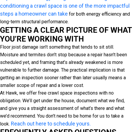
conditioning a crawl space is one of the more impactful
steps a homeowner can take
for both energy efficiency and
long-term structural performance.
GETTING A CLEAR PICTURE OF WHAT
YOU’RE WORKING WITH
Floor joist damage isn’t something that tends to sit still.
Moisture and termites don’t stop because a repair hasn’t been
scheduled yet, and framing that’s already weakened is more
vulnerable to further damage. The practical implication is that
getting an inspection sooner rather than later usually means a
smaller scope of repair and a lower cost.
At Hawk, we offer free crawl space inspections with no
obligation. We’ll get under the house, document what we find,
and give you a straight assessment of what’s there and what
we’d recommend. You don’t need to be home for us to take a
Reach out here to schedule yours.
look.