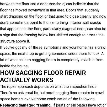
between the floor and a door threshold, can indicate that the
floor has moved downward in that area. Doors that suddenly
start dragging on the floor, or that used to close cleanly and now
don’t, sometimes point to the same thing. Interior wall cracks
that appear near the floor, particularly diagonal ones, can also be
a sign that the framing below has shifted enough to stress the
structure above it.
If you’ve got any of these symptoms and your home has a crawl
space, the next step is getting someone under there to look. A
lot of what causes sagging floors is completely invisible from
inside the house.
HOW SAGGING FLOOR REPAIR
ACTUALLY WORKS
The repair approach depends on what the inspection finds.
There’s no universal fix, but most sagging floor repairs in crawl
space homes involve some combination of the following:
Replacing damaged framing.
If joists or sill plates have rot or