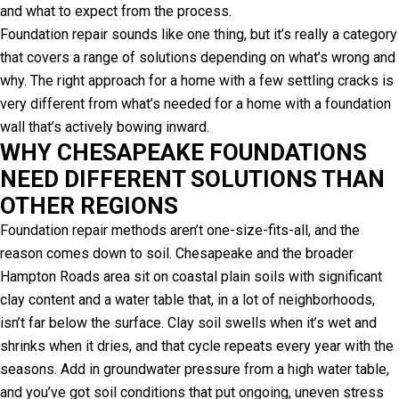
and what to expect from the process.
Foundation repair sounds like one thing, but it’s really a category
that covers a range of solutions depending on what’s wrong and
why. The right approach for a home with a few settling cracks is
very different from what’s needed for a home with a foundation
wall that’s actively bowing inward.
WHY CHESAPEAKE FOUNDATIONS
NEED DIFFERENT SOLUTIONS THAN
OTHER REGIONS
Foundation repair methods aren’t one-size-fits-all, and the
reason comes down to soil. Chesapeake and the broader
Hampton Roads area sit on coastal plain soils with significant
clay content and a water table that, in a lot of neighborhoods,
isn’t far below the surface. Clay soil swells when it’s wet and
shrinks when it dries, and that cycle repeats every year with the
seasons. Add in groundwater pressure from a high water table,
and you’ve got soil conditions that put ongoing, uneven stress