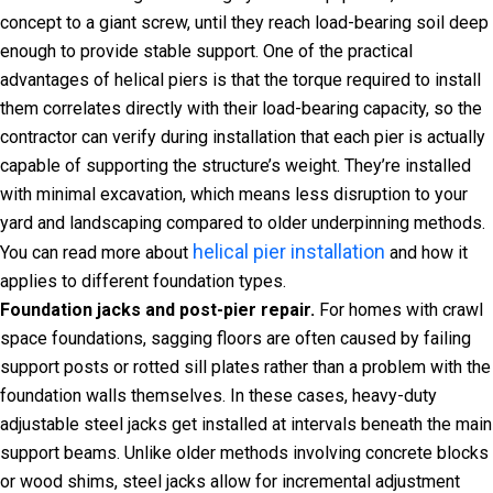
concept to a giant screw, until they reach load-bearing soil deep
enough to provide stable support. One of the practical
advantages of helical piers is that the torque required to install
them correlates directly with their load-bearing capacity, so the
contractor can verify during installation that each pier is actually
capable of supporting the structure’s weight. They’re installed
with minimal excavation, which means less disruption to your
yard and landscaping compared to older underpinning methods.
helical pier installation
You can read more about
and how it
applies to different foundation types.
Foundation jacks and post-pier repair.
For homes with crawl
space foundations, sagging floors are often caused by failing
support posts or rotted sill plates rather than a problem with the
foundation walls themselves. In these cases, heavy-duty
adjustable steel jacks get installed at intervals beneath the main
support beams. Unlike older methods involving concrete blocks
or wood shims, steel jacks allow for incremental adjustment