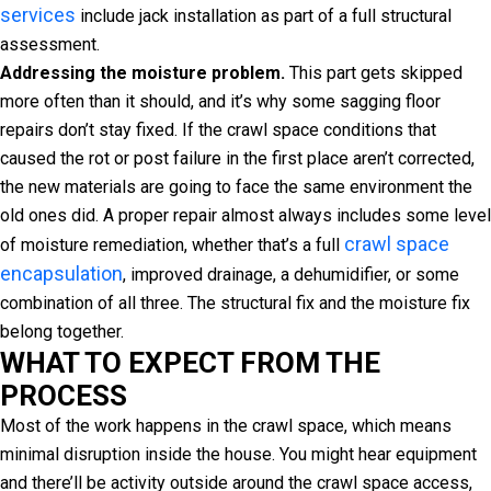
services
include jack installation as part of a full structural
assessment.
Addressing the moisture problem.
This part gets skipped
more often than it should, and it’s why some sagging floor
repairs don’t stay fixed. If the crawl space conditions that
caused the rot or post failure in the first place aren’t corrected,
the new materials are going to face the same environment the
old ones did. A proper repair almost always includes some level
crawl space
of moisture remediation, whether that’s a full
encapsulation
, improved drainage, a dehumidifier, or some
combination of all three. The structural fix and the moisture fix
belong together.
WHAT TO EXPECT FROM THE
PROCESS
Most of the work happens in the crawl space, which means
minimal disruption inside the house. You might hear equipment
and there’ll be activity outside around the crawl space access,