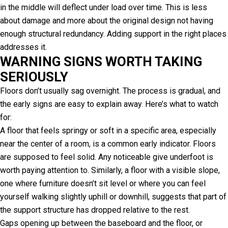
in the middle will deflect under load over time. This is less
about damage and more about the original design not having
enough structural redundancy. Adding support in the right places
addresses it.
WARNING SIGNS WORTH TAKING
SERIOUSLY
Floors don’t usually sag overnight. The process is gradual, and
the early signs are easy to explain away. Here’s what to watch
for:
A floor that feels springy or soft in a specific area, especially
near the center of a room, is a common early indicator. Floors
are supposed to feel solid. Any noticeable give underfoot is
worth paying attention to. Similarly, a floor with a visible slope,
one where furniture doesn’t sit level or where you can feel
yourself walking slightly uphill or downhill, suggests that part of
the support structure has dropped relative to the rest.
Gaps opening up between the baseboard and the floor, or