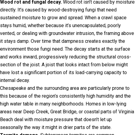
Wood rot and fungal decay.
Wood rot isn’t caused by moisture
directly. It’s caused by wood-destroying fungi that need
sustained moisture to grow and spread. When a crawl space
stays humid, whether because it’s unencapsulated, poorly
vented, or dealing with groundwater intrusion, the framing above
it stays damp. Over time that dampness creates exactly the
environment those fungi need. The decay starts at the surface
and works inward, progressively reducing the structural cross-
section of the joist. A joist that looks intact from below might
have lost a significant portion of its load-carrying capacity to
internal decay.
Chesapeake and the surrounding area are particularly prone to
this because of the region’s consistently high humidity and the
high water table in many neighborhoods. Homes in low-lying
areas near Deep Creek, Great Bridge, or coastal parts of Virginia
Beach deal with moisture pressure that doesn’t let up
seasonally the way it might in drier parts of the state.