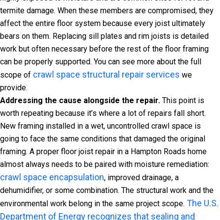
termite damage. When these members are compromised, they
affect the entire floor system because every joist ultimately
bears on them. Replacing sill plates and rim joists is detailed
work but often necessary before the rest of the floor framing
can be properly supported. You can see more about the full
crawl space structural repair services
scope of
we
provide.
Addressing the cause alongside the repair.
This point is
worth repeating because it’s where a lot of repairs fall short.
New framing installed in a wet, uncontrolled crawl space is
going to face the same conditions that damaged the original
framing. A proper floor joist repair in a Hampton Roads home
almost always needs to be paired with moisture remediation:
crawl space encapsulation
, improved drainage, a
dehumidifier, or some combination. The structural work and the
The U.S.
environmental work belong in the same project scope.
Department of Energy recognizes that sealing and