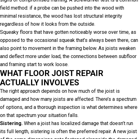
field method: if a probe can be pushed into the wood with
minimal resistance, the wood has lost structural integrity
regardless of how it looks from the outside.
Squeaky floors that have gotten noticeably worse over time, as
opposed to the occasional squeak that’s always been there, can
also point to movement in the framing below. As joists weaken
and deflect more under load, the connections between subfloor
and framing start to work loose.
WHAT FLOOR JOIST REPAIR
ACTUALLY INVOLVES
The right approach depends on how much of the joist is
damaged and how many joists are affected. There’s a spectrum
of options, and a thorough inspection is what determines where
on that spectrum your situation falls.
Sistering.
When a joist has localized damage that doesn’t run
its full length, sistering is often the preferred repair. A new joist