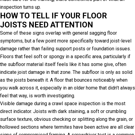
inspection turns up.
HOW TO TELL IF YOUR FLOOR
JOISTS NEED ATTENTION
Some of these signs overlap with general sagging floor
symptoms, but a few point more specifically toward joist-level
damage rather than failing support posts or foundation issues.
Floors that feel soft or spongy in a specific area, particularly if
the subfloor material itself feels like it has some give, often
indicate joist damage in that zone. The subfloor is only as solid
as the joists beneath it. A floor that bounces noticeably when
you walk across it, especially in an older home that didn’t always
feel that way, is worth investigating.
Visible damage during a crawl space inspection is the most
direct indicator. Joists with dark staining, a soft or crumbling
surface texture, obvious checking or splitting along the grain, or
hollowed sections where termites have been active are all clear
signs of compromised framing. A screwdriver test is a common