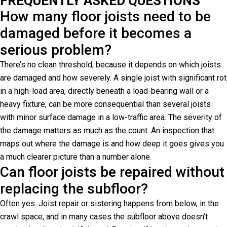
FREQUENTLY ASKED QUESTIONS
How many floor joists need to be
damaged before it becomes a
serious problem?
There’s no clean threshold, because it depends on which joists
are damaged and how severely. A single joist with significant rot
in a high-load area, directly beneath a load-bearing wall or a
heavy fixture, can be more consequential than several joists
with minor surface damage in a low-traffic area. The severity of
the damage matters as much as the count. An inspection that
maps out where the damage is and how deep it goes gives you
a much clearer picture than a number alone.
Can floor joists be repaired without
replacing the subfloor?
Often yes. Joist repair or sistering happens from below, in the
crawl space, and in many cases the subfloor above doesn’t