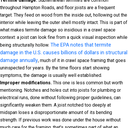
Termite damage.
Subterranean termites are common
throughout Hampton Roads, and floor joists are a frequent
target. They feed on wood from the inside out, hollowing out the
interior while leaving the outer shell mostly intact. This is part of
what makes termite damage so insidious in a crawl space
context: a joist can look fine from a quick visual inspection while
The EPA notes that termite
being structurally hollow.
damage in the U.S. causes billions of dollars in structural
damage annually
, much of it in crawl space framing that goes
uninspected for years. By the time floors start showing
symptoms, the damage is usually well established.
Improper modifications.
This one is less common but worth
mentioning. Notches and holes cut into joists for plumbing or
electrical runs, done without following proper guidelines, can
significantly weaken them. A joist notched too deeply at
midspan loses a disproportionate amount of its bending
strength. If previous work was done under the house without
much care for the framing, that’s sometimes part of what an