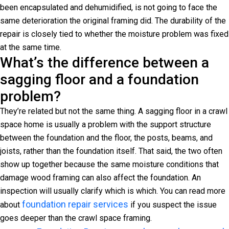
been encapsulated and dehumidified, is not going to face the
same deterioration the original framing did. The durability of the
repair is closely tied to whether the moisture problem was fixed
at the same time.
What’s the difference between a
sagging floor and a foundation
problem?
They’re related but not the same thing. A sagging floor in a crawl
space home is usually a problem with the support structure
between the foundation and the floor, the posts, beams, and
joists, rather than the foundation itself. That said, the two often
show up together because the same moisture conditions that
damage wood framing can also affect the foundation. An
inspection will usually clarify which is which. You can read more
foundation repair services
about
if you suspect the issue
goes deeper than the crawl space framing.