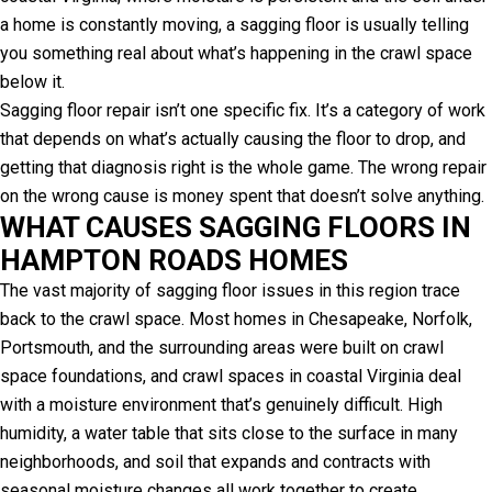
a home is constantly moving, a sagging floor is usually telling
you something real about what’s happening in the crawl space
below it.
Sagging floor repair isn’t one specific fix. It’s a category of work
that depends on what’s actually causing the floor to drop, and
getting that diagnosis right is the whole game. The wrong repair
on the wrong cause is money spent that doesn’t solve anything.
WHAT CAUSES SAGGING FLOORS IN
HAMPTON ROADS HOMES
The vast majority of sagging floor issues in this region trace
back to the crawl space. Most homes in Chesapeake, Norfolk,
Portsmouth, and the surrounding areas were built on crawl
space foundations, and crawl spaces in coastal Virginia deal
with a moisture environment that’s genuinely difficult. High
humidity, a water table that sits close to the surface in many
neighborhoods, and soil that expands and contracts with
seasonal moisture changes all work together to create