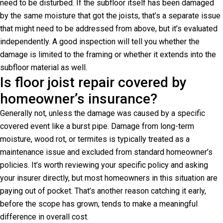
need to be disturbed. If the subfloor itself has been damaged
by the same moisture that got the joists, that’s a separate issue
that might need to be addressed from above, but it’s evaluated
independently. A good inspection will tell you whether the
damage is limited to the framing or whether it extends into the
subfloor material as well.
Is floor joist repair covered by
homeowner’s insurance?
Generally not, unless the damage was caused by a specific
covered event like a burst pipe. Damage from long-term
moisture, wood rot, or termites is typically treated as a
maintenance issue and excluded from standard homeowner’s
policies. It’s worth reviewing your specific policy and asking
your insurer directly, but most homeowners in this situation are
paying out of pocket. That’s another reason catching it early,
before the scope has grown, tends to make a meaningful
difference in overall cost.