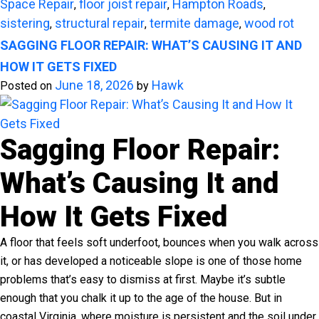
Space Repair
floor joist repair
Hampton Roads
,
,
,
sistering
structural repair
termite damage
wood rot
,
,
,
SAGGING FLOOR REPAIR: WHAT’S CAUSING IT AND
HOW IT GETS FIXED
June 18, 2026
Hawk
Posted on
by
Sagging Floor Repair:
What’s Causing It and
How It Gets Fixed
A floor that feels soft underfoot, bounces when you walk across
it, or has developed a noticeable slope is one of those home
problems that’s easy to dismiss at first. Maybe it’s subtle
enough that you chalk it up to the age of the house. But in
coastal Virginia, where moisture is persistent and the soil under