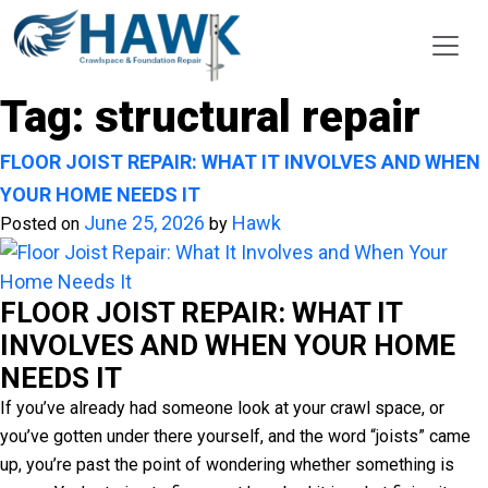
Tag:
structural repair
FLOOR JOIST REPAIR: WHAT IT INVOLVES AND WHEN
YOUR HOME NEEDS IT
June 25, 2026
Hawk
Posted on
by
FLOOR JOIST REPAIR: WHAT IT
INVOLVES AND WHEN YOUR HOME
NEEDS IT
If you’ve already had someone look at your crawl space, or
you’ve gotten under there yourself, and the word “joists” came
up, you’re past the point of wondering whether something is