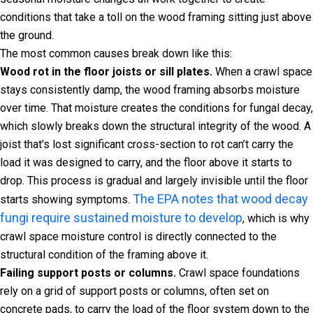
conditions that take a toll on the wood framing sitting just above
the ground.
The most common causes break down like this:
Wood rot in the floor joists or sill plates.
When a crawl space
stays consistently damp, the wood framing absorbs moisture
over time. That moisture creates the conditions for fungal decay,
which slowly breaks down the structural integrity of the wood. A
joist that’s lost significant cross-section to rot can’t carry the
load it was designed to carry, and the floor above it starts to
drop. This process is gradual and largely invisible until the floor
The EPA notes that wood decay
starts showing symptoms.
fungi require sustained moisture to develop
, which is why
crawl space moisture control is directly connected to the
structural condition of the framing above it.
Failing support posts or columns.
Crawl space foundations
rely on a grid of support posts or columns, often set on
concrete pads, to carry the load of the floor system down to the