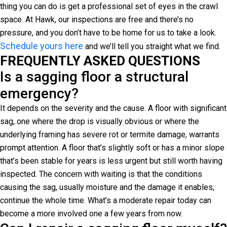
thing you can do is get a professional set of eyes in the crawl
space. At Hawk, our inspections are free and there’s no
pressure, and you don’t have to be home for us to take a look.
Schedule yours here
and we’ll tell you straight what we find.
FREQUENTLY ASKED QUESTIONS
Is a sagging floor a structural
emergency?
It depends on the severity and the cause. A floor with significant
sag, one where the drop is visually obvious or where the
underlying framing has severe rot or termite damage, warrants
prompt attention. A floor that’s slightly soft or has a minor slope
that’s been stable for years is less urgent but still worth having
inspected. The concern with waiting is that the conditions
causing the sag, usually moisture and the damage it enables,
continue the whole time. What’s a moderate repair today can
become a more involved one a few years from now.