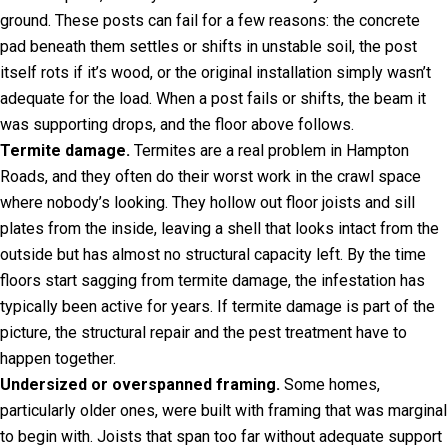
ground. These posts can fail for a few reasons: the concrete
pad beneath them settles or shifts in unstable soil, the post
itself rots if it’s wood, or the original installation simply wasn’t
adequate for the load. When a post fails or shifts, the beam it
was supporting drops, and the floor above follows.
Termite damage.
Termites are a real problem in Hampton
Roads, and they often do their worst work in the crawl space
where nobody’s looking. They hollow out floor joists and sill
plates from the inside, leaving a shell that looks intact from the
outside but has almost no structural capacity left. By the time
floors start sagging from termite damage, the infestation has
typically been active for years. If termite damage is part of the
picture, the structural repair and the pest treatment have to
happen together.
Undersized or overspanned framing.
Some homes,
particularly older ones, were built with framing that was marginal
to begin with. Joists that span too far without adequate support