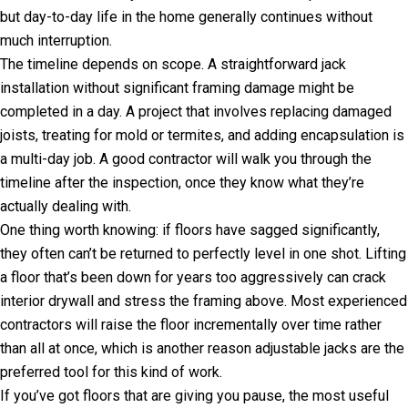
but day-to-day life in the home generally continues without
much interruption.
The timeline depends on scope. A straightforward jack
installation without significant framing damage might be
completed in a day. A project that involves replacing damaged
joists, treating for mold or termites, and adding encapsulation is
a multi-day job. A good contractor will walk you through the
timeline after the inspection, once they know what they’re
actually dealing with.
One thing worth knowing: if floors have sagged significantly,
they often can’t be returned to perfectly level in one shot. Lifting
a floor that’s been down for years too aggressively can crack
interior drywall and stress the framing above. Most experienced
contractors will raise the floor incrementally over time rather
than all at once, which is another reason adjustable jacks are the
preferred tool for this kind of work.
If you’ve got floors that are giving you pause, the most useful