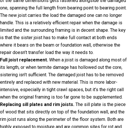
of the same dimensions gets fastened alongside the damaged
one, spanning the full length from bearing point to bearing point.
The new joist carries the load the damaged one can no longer
handle. This is a relatively efficient repair when the damage is
limited and the surrounding framing is in decent shape. The key
is that the sister joist has to make full contact at both ends
where it bears on the beam or foundation wall, otherwise the
repair doesn’t transfer load the way it needs to.
Full joist replacement.
When a joist is damaged along most of
its length, or when termite damage has hollowed out the core,
sistering isn’t sufficient. The damaged joist has to be removed
entirely and replaced with new material. This is more labor-
intensive, especially in tight crawl spaces, but it’s the right call
when the original framing is too far gone to be supplemented.
Replacing sill plates and rim joists.
The sill plate is the piece
of wood that sits directly on top of the foundation wall, and the
rim joist runs along the perimeter of the floor system. Both are
highly exposed to moisture and are common sites for rot and