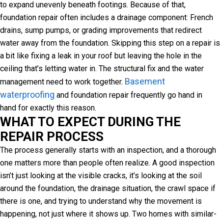
to expand unevenly beneath footings. Because of that,
foundation repair often includes a drainage component: French
drains, sump pumps, or grading improvements that redirect
water away from the foundation. Skipping this step on a repair is
a bit like fixing a leak in your roof but leaving the hole in the
ceiling that’s letting water in. The structural fix and the water
Basement
management need to work together.
waterproofing
and foundation repair frequently go hand in
hand for exactly this reason.
WHAT TO EXPECT DURING THE
REPAIR PROCESS
The process generally starts with an inspection, and a thorough
one matters more than people often realize. A good inspection
isn’t just looking at the visible cracks, it’s looking at the soil
around the foundation, the drainage situation, the crawl space if
there is one, and trying to understand why the movement is
happening, not just where it shows up. Two homes with similar-