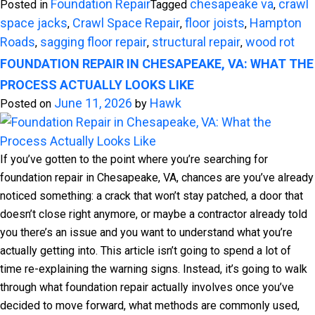
Foundation Repair
chesapeake va
crawl
Posted in
Tagged
,
space jacks
Crawl Space Repair
floor joists
Hampton
,
,
,
Roads
sagging floor repair
structural repair
wood rot
,
,
,
FOUNDATION REPAIR IN CHESAPEAKE, VA: WHAT THE
PROCESS ACTUALLY LOOKS LIKE
June 11, 2026
Hawk
Posted on
by
If you’ve gotten to the point where you’re searching for
foundation repair in Chesapeake, VA, chances are you’ve already
noticed something: a crack that won’t stay patched, a door that
doesn’t close right anymore, or maybe a contractor already told
you there’s an issue and you want to understand what you’re
actually getting into. This article isn’t going to spend a lot of
time re-explaining the warning signs. Instead, it’s going to walk
through what foundation repair actually involves once you’ve
decided to move forward, what methods are commonly used,