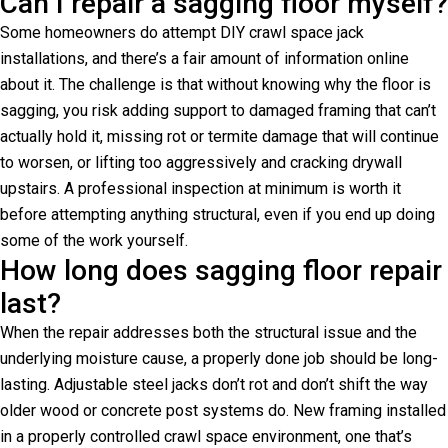
Can I repair a sagging floor myself?
Some homeowners do attempt DIY crawl space jack
installations, and there’s a fair amount of information online
about it. The challenge is that without knowing why the floor is
sagging, you risk adding support to damaged framing that can’t
actually hold it, missing rot or termite damage that will continue
to worsen, or lifting too aggressively and cracking drywall
upstairs. A professional inspection at minimum is worth it
before attempting anything structural, even if you end up doing
some of the work yourself.
How long does sagging floor repair
last?
When the repair addresses both the structural issue and the
underlying moisture cause, a properly done job should be long-
lasting. Adjustable steel jacks don’t rot and don’t shift the way
older wood or concrete post systems do. New framing installed
in a properly controlled crawl space environment, one that’s