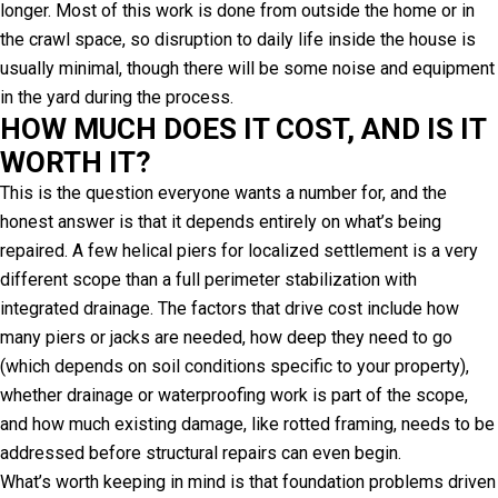
longer. Most of this work is done from outside the home or in
the crawl space, so disruption to daily life inside the house is
usually minimal, though there will be some noise and equipment
in the yard during the process.
HOW MUCH DOES IT COST, AND IS IT
WORTH IT?
This is the question everyone wants a number for, and the
honest answer is that it depends entirely on what’s being
repaired. A few helical piers for localized settlement is a very
different scope than a full perimeter stabilization with
integrated drainage. The factors that drive cost include how
many piers or jacks are needed, how deep they need to go
(which depends on soil conditions specific to your property),
whether drainage or waterproofing work is part of the scope,
and how much existing damage, like rotted framing, needs to be
addressed before structural repairs can even begin.
What’s worth keeping in mind is that foundation problems driven