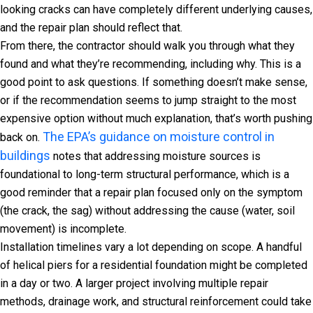
looking cracks can have completely different underlying causes,
and the repair plan should reflect that.
From there, the contractor should walk you through what they
found and what they’re recommending, including why. This is a
good point to ask questions. If something doesn’t make sense,
or if the recommendation seems to jump straight to the most
expensive option without much explanation, that’s worth pushing
The EPA’s guidance on moisture control in
back on.
buildings
notes that addressing moisture sources is
foundational to long-term structural performance, which is a
good reminder that a repair plan focused only on the symptom
(the crack, the sag) without addressing the cause (water, soil
movement) is incomplete.
Installation timelines vary a lot depending on scope. A handful
of helical piers for a residential foundation might be completed
in a day or two. A larger project involving multiple repair
methods, drainage work, and structural reinforcement could take