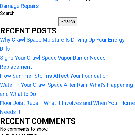
Damage Repairs
Search
Search
RECENT POSTS
Why Crawl Space Moisture Is Driving Up Your Energy
Bills
Signs Your Crawl Space Vapor Barrier Needs
Replacement
How Summer Storms Affect Your Foundation
Water in Your Crawl Space After Rain: What’s Happening
and What to Do
Floor Joist Repair: What It Involves and When Your Home
Needs It
RECENT COMMENTS
No comments to show.