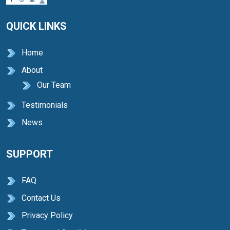
QUICK LINKS
Home
About
Our Team
Testimonials
News
SUPPORT
FAQ
Contact Us
Privacy Policy