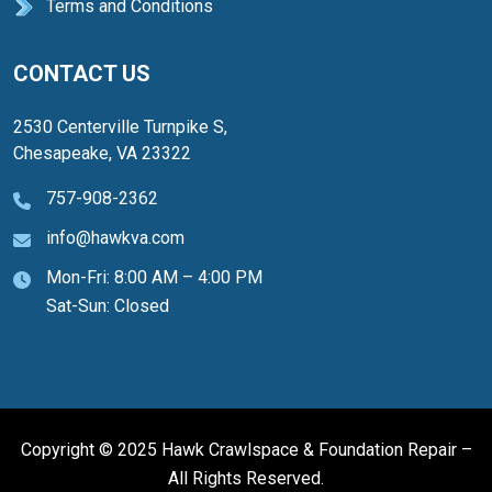
Terms and Conditions
CONTACT US
2530 Centerville Turnpike S,
Chesapeake, VA 23322
757-908-2362
info@hawkva.com
Mon-Fri: 8:00 AM – 4:00 PM
Sat-Sun: Closed
Copyright © 2025 Hawk Crawlspace & Foundation Repair –
All Rights Reserved.