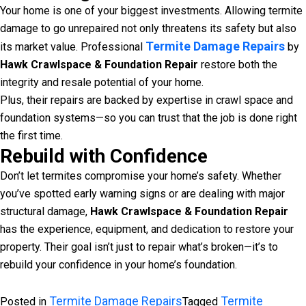
Your home is one of your biggest investments. Allowing termite
damage to go unrepaired not only threatens its safety but also
Termite Damage Repairs
its market value. Professional
by
Hawk Crawlspace & Foundation Repair
restore both the
integrity and resale potential of your home.
Plus, their repairs are backed by expertise in crawl space and
foundation systems—so you can trust that the job is done right
the first time.
Rebuild with Confidence
Don’t let termites compromise your home’s safety. Whether
you’ve spotted early warning signs or are dealing with major
structural damage,
Hawk Crawlspace & Foundation Repair
has the experience, equipment, and dedication to restore your
property. Their goal isn’t just to repair what’s broken—it’s to
rebuild your confidence in your home’s foundation.
Termite Damage Repairs
Termite
Posted in
Tagged