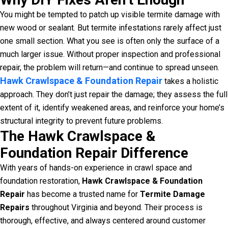
You might be tempted to patch up visible termite damage with
new wood or sealant. But termite infestations rarely affect just
one small section. What you see is often only the surface of a
much larger issue. Without proper inspection and professional
repair, the problem will return—and continue to spread unseen.
Hawk Crawlspace & Foundation Repair
takes a holistic
approach. They don’t just repair the damage; they assess the full
extent of it, identify weakened areas, and reinforce your home’s
structural integrity to prevent future problems.
The Hawk Crawlspace &
Foundation Repair Difference
With years of hands-on experience in crawl space and
foundation restoration,
Hawk Crawlspace & Foundation
Repair
has become a trusted name for
Termite Damage
Repairs
throughout Virginia and beyond. Their process is
thorough, effective, and always centered around customer