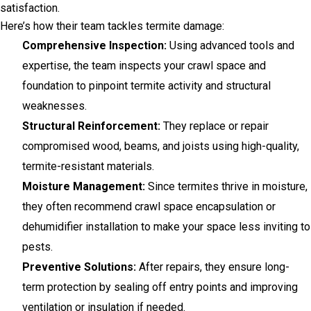
satisfaction.
Here’s how their team tackles termite damage:
Comprehensive Inspection:
Using advanced tools and
expertise, the team inspects your crawl space and
foundation to pinpoint termite activity and structural
weaknesses.
Structural Reinforcement:
They replace or repair
compromised wood, beams, and joists using high-quality,
termite-resistant materials.
Moisture Management:
Since termites thrive in moisture,
they often recommend crawl space encapsulation or
dehumidifier installation to make your space less inviting to
pests.
Preventive Solutions:
After repairs, they ensure long-
term protection by sealing off entry points and improving
ventilation or insulation if needed.