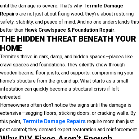
until the damage is severe. That’s why
Termite Damage
Repairs
are not just about fixing wood; they’re about restoring
safety, stability, and peace of mind. And no one understands this
better than
Hawk Crawlspace & Foundation Repair
.
THE HIDDEN THREAT BENEATH YOUR
HOME
Termites thrive in dark, damp, and hidden spaces—places like
crawl spaces and foundations. They silently chew through
wooden beams, floor joists, and supports, compromising your
home’s structure from the ground up. What starts as a small
infestation can quickly become a structural crisis if left
untreated.
Homeowners often don’t notice the signs until the damage is
extensive—sagging floors, sticking doors, or cracking walls. By
Termite Damage Repairs
this point,
require more than just
pest control; they demand expert restoration and reinforcement.
Why DIY Fixes Aren’t Enough