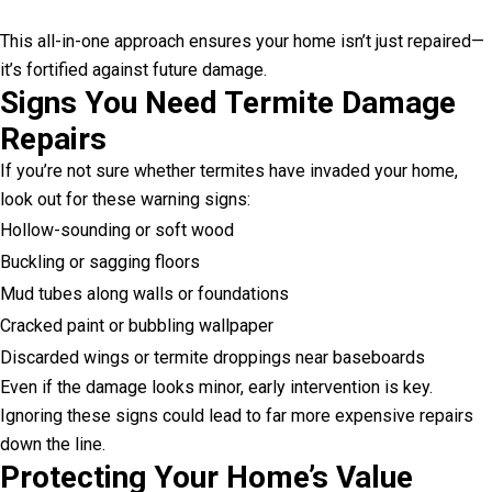
This all-in-one approach ensures your home isn’t just repaired—
it’s fortified against future damage.
Signs You Need Termite Damage
Repairs
If you’re not sure whether termites have invaded your home,
look out for these warning signs:
Hollow-sounding or soft wood
Buckling or sagging floors
Mud tubes along walls or foundations
Cracked paint or bubbling wallpaper
Discarded wings or termite droppings near baseboards
Even if the damage looks minor, early intervention is key.
Ignoring these signs could lead to far more expensive repairs
down the line.
Protecting Your Home’s Value