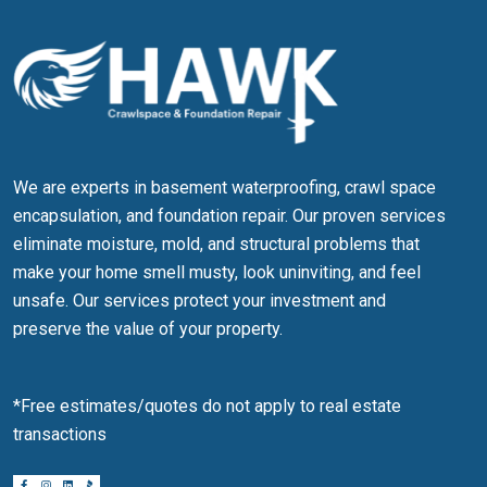
We are experts in basement waterproofing, crawl space
encapsulation, and foundation repair. Our proven services
eliminate moisture, mold, and structural problems that
make your home smell musty, look uninviting, and feel
unsafe. Our services protect your investment and
preserve the value of your property.
*Free estimates/quotes do not apply to real estate
transactions