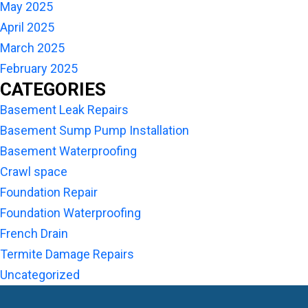
May 2025
April 2025
March 2025
February 2025
CATEGORIES
Basement Leak Repairs
Basement Sump Pump Installation
Basement Waterproofing
Crawl space
Foundation Repair
Foundation Waterproofing
French Drain
Termite Damage Repairs
Uncategorized