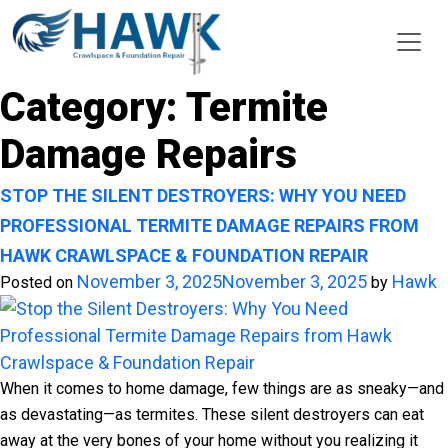
Category:
Termite
Damage Repairs
STOP THE SILENT DESTROYERS: WHY YOU NEED
PROFESSIONAL TERMITE DAMAGE REPAIRS FROM
HAWK CRAWLSPACE & FOUNDATION REPAIR
November 3, 2025
November 3, 2025
Hawk
Posted on
by
When it comes to home damage, few things are as sneaky—and
as devastating—as termites. These silent destroyers can eat
away at the very bones of your home without you realizing it