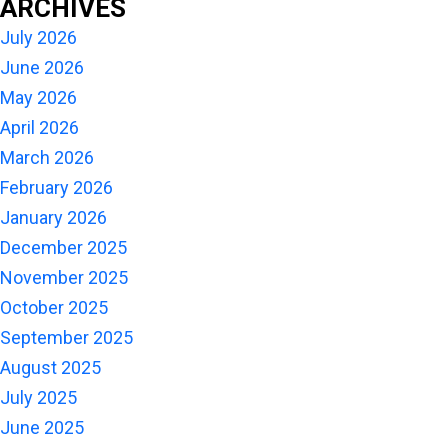
ARCHIVES
July 2026
June 2026
May 2026
April 2026
March 2026
February 2026
January 2026
December 2025
November 2025
October 2025
September 2025
August 2025
July 2025
June 2025