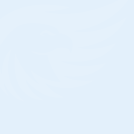
home, is a good idea.
Is Mold In Crawl Space Covered By
Insurance?
Mold coverage is not guaranteed under th
some homeowners insurance policy, howe
damage is typically only covered if it is ca
risk that is covered by the insurance policy
related mold damage would need to be ha
separate flood insurance policy in order to
ll Water In My Crawl Space Go Away?
 answer the question directly, the quick answer is
.” That is, if you continue to do nothing, the water
your crawl space will very certainly not be able to
cape. Leaky pipes, gaps in your concrete
ndation, or even just the soil itself can cause
isture to build up in your crawl space.