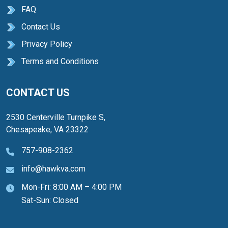
FAQ
Contact Us
Privacy Policy
Terms and Conditions
CONTACT US
2530 Centerville Turnpike S,
Chesapeake, VA 23322
757-908-2362
info@hawkva.com
Mon-Fri: 8:00 AM – 4:00 PM
Sat-Sun: Closed