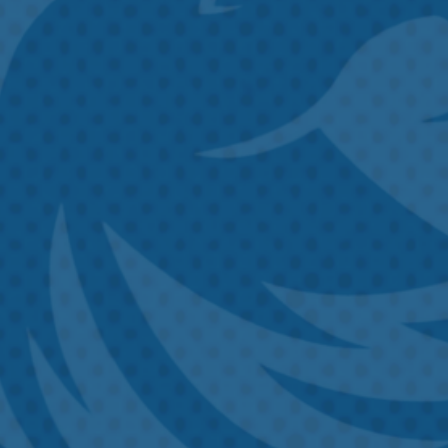
Untitled
Untitled
Email
Phone