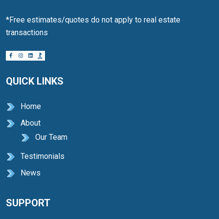
*Free estimates/quotes do not apply to real estate
transactions
QUICK LINKS
Home
About
Our Team
Testimonials
News
SUPPORT