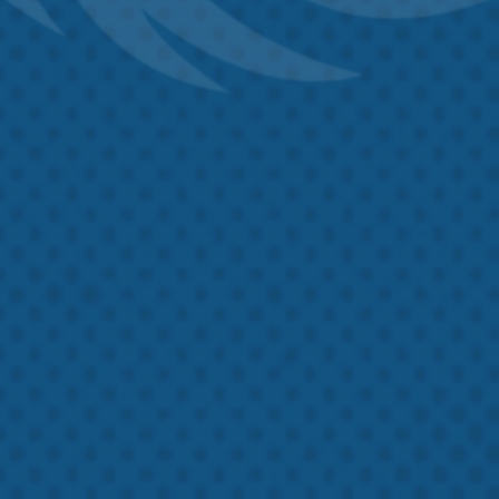
Untitled
By checking this box, I agree to receive text messages from Hawk
Untitled
Crawlspace and Foundation Repair, at the number provided.
Frequency messages may vary. Data rates may apply, text HELP to
757-908-2362
for assistance. Reply STOP to opt-out at any time. For