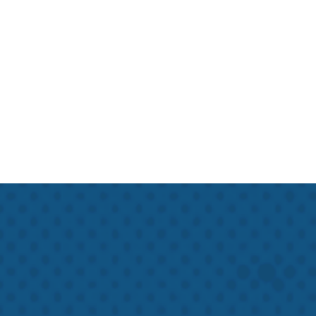
Hawk Crawlspace & Foundation