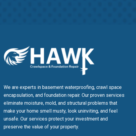
more information, please refer to our
privacy policy
and
terms &
conditions
We are experts in basement waterproofing, crawl space
encapsulation, and foundation repair. Our proven services
eliminate moisture, mold, and structural problems that
make your home smell musty, look uninviting, and feel
unsafe. Our services protect your investment and
preserve the value of your property.