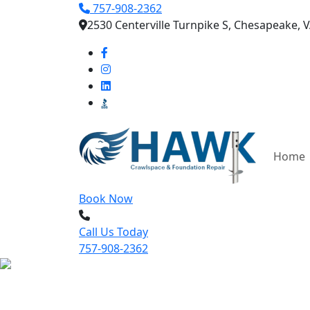
757-908-2362
2530 Centerville Turnpike S, Chesapeake, 
Home
Book Now
Call Us Today
757-908-2362