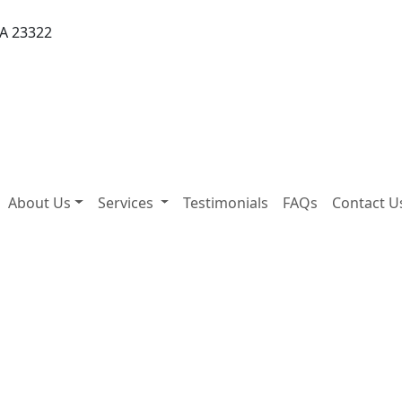
VA 23322
About Us
Services
Testimonials
FAQs
Contact U