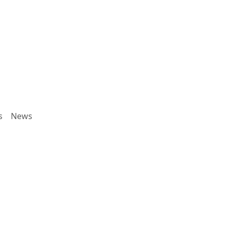
s
News