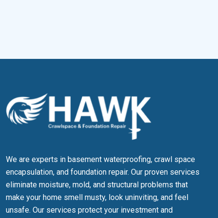
Newport News, VA
Franklin, VA
Portsmouth, VA
Suffolk, VA
We are experts in basement waterproofing, crawl space
encapsulation, and foundation repair. Our proven services
eliminate moisture, mold, and structural problems that
make your home smell musty, look uninviting, and feel
unsafe. Our services protect your investment and