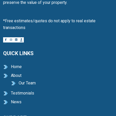
preserve the value of your property.
*Free estimates/quotes do not apply to real estate
transactions
QUICK LINKS
Home
About
Our Team
Testimonials
News