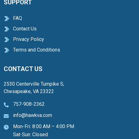
SUPPORT
FAQ
Contact Us
Privacy Policy
Terms and Conditions
CONTACT US
2530 Centerville Turnpike S,
Chesapeake, VA 23322
757-908-2362
info@hawkva.com
Mon-Fri: 8:00 AM – 4:00 PM
Sat-Sun: Closed