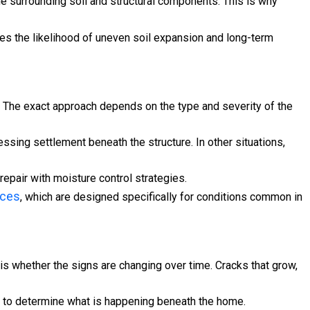
he surrounding soil and structural components. This is why
es the likelihood of uneven soil expansion and long-term
e. The exact approach depends on the type and severity of the
essing settlement beneath the structure. In other situations,
repair with moisture control strategies.
ices
, which are designed specifically for conditions common in
is whether the signs are changing over time. Cracks that grow,
els to determine what is happening beneath the home.