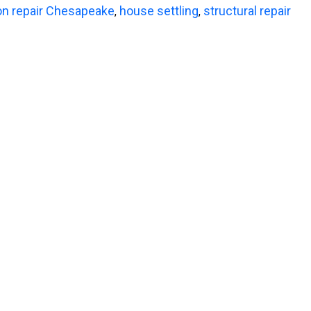
on repair Chesapeake
house settling
structural repair
,
,