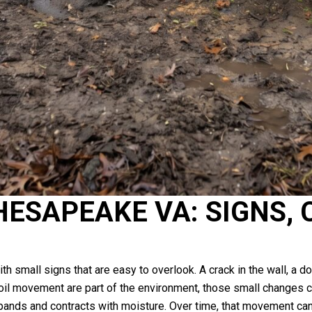
ESAPEAKE VA: SIGNS, 
mall signs that are easy to overlook. A crack in the wall, a door
soil movement are part of the environment, those small changes ca
ands and contracts with moisture. Over time, that movement can a