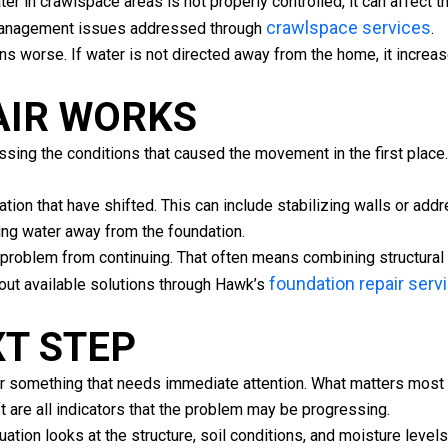
 in crawlspace areas is not properly controlled, it can affect t
crawlspace services
 management issues addressed through
.
 worse. If water is not directed away from the home, it increas
AIR WORKS
essing the conditions that caused the movement in the first plac
tion that have shifted. This can include stabilizing walls or addr
ing water away from the foundation.
e problem from continuing. That often means combining structural 
foundation repair serv
out available solutions through Hawk’s
XT STEP
 or something that needs immediate attention. What matters most 
ft are all indicators that the problem may be progressing.
luation looks at the structure, soil conditions, and moisture lev