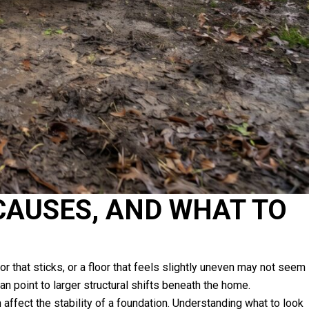
CAUSES, AND WHAT TO
 that sticks, or a floor that feels slightly uneven may not seem
n point to larger structural shifts beneath the home.
ffect the stability of a foundation. Understanding what to look