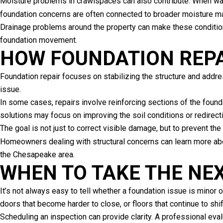
Moisture problems in crawlspaces can also contribute. When water
foundation concerns are often connected to broader moisture
Drainage problems around the property can make these conditions
foundation movement.
HOW FOUNDATION REP
Foundation repair focuses on stabilizing the structure and addr
issue.
In some cases, repairs involve reinforcing sections of the founda
solutions may focus on improving the soil conditions or redirect
The goal is not just to correct visible damage, but to prevent th
Homeowners dealing with structural concerns can learn more ab
the Chesapeake area.
WHEN TO TAKE THE NE
It’s not always easy to tell whether a foundation issue is minor
doors that become harder to close, or floors that continue to shi
Scheduling an inspection can provide clarity. A professional eva