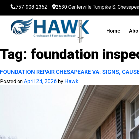
757-908-2362
2530 Centerville Turnpike S, Chesape
Home
Abo
Tag:
foundation inspe
FOUNDATION REPAIR CHESAPEAKE VA: SIGNS, CAUS
April 24, 2026
Hawk
Posted on
by