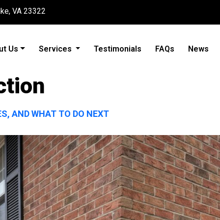
ake, VA 23322
ut Us
Services
Testimonials
FAQs
News
ction
ES, AND WHAT TO DO NEXT