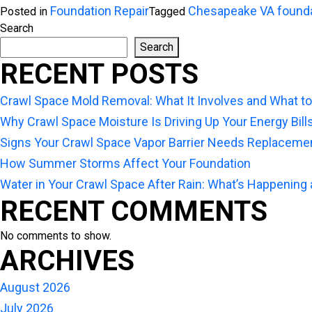
Foundation Repair
Chesapeake VA found
Posted in
Tagged
Search
Search
RECENT POSTS
Crawl Space Mold Removal: What It Involves and What t
Why Crawl Space Moisture Is Driving Up Your Energy Bill
Signs Your Crawl Space Vapor Barrier Needs Replaceme
How Summer Storms Affect Your Foundation
Water in Your Crawl Space After Rain: What’s Happening
RECENT COMMENTS
No comments to show.
ARCHIVES
August 2026
July 2026