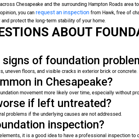
across Chesapeake and the surrounding Hampton Roads area to
request an inspection
 opinion, you can
from Hawk, free of cha
 and protect the long-term stability of your home.
ESTIONS ABOUT FOUND
signs of foundation proble
 uneven floors, and visible cracks in exterior brick or concrete.
common in Chesapeake?
foundation movement more likely over time, especially without pr
orse if left untreated?
ural problems if the underlying causes are not addressed.
oundation inspection?
l elements, it is a good idea to have a professional inspection to