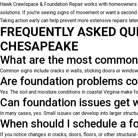
Hawk Crawlspace & Foundation Repair works with homeowners 
solutions. If you’re seeing signs of movement or want a second
Taking action early can help prevent more extensive repairs later
FREQUENTLY ASKED QU
CHESAPEAKE
What are the most common 
Common signs include cracks in walls, sticking doors or windows,
Are foundation problems 
Yes. The soil and moisture conditions in coastal Virginia make 
Can foundation issues get w
In many cases, yes. Small issues can develop into larger struct
When should I schedule a f
If you notice changes in cracks, doors, floors, or other structura