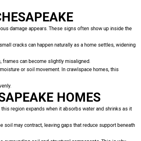
 CHESAPEAKE
rious damage appears. These signs often show up inside the
small cracks can happen naturally as a home settles, widening
es, frames can become slightly misaligned.
 moisture or soil movement. In crawlspace homes, this
venly.
ESAPEAKE HOMES
 this region expands when it absorbs water and shrinks as it
me soil may contract, leaving gaps that reduce support beneath