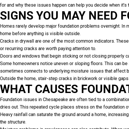
for and why these issues happen can help you decide when it’s t
SIGNS YOU MAY NEED 
Homes rarely develop major foundation problems overnight. In 
home before anything is visible outside.
Cracks in drywall are one of the most common indicators. These
or recurring cracks are worth paying attention to.
Doors and windows that begin sticking or not closing properly ca
Some homeowners notice uneven or sloping floors. This can be a
sometimes connects to underlying moisture issues that affect bo
Outside the home, stair-step cracks in brickwork or visible gaps 
WHAT CAUSES FOUNDA
Foundation issues in Chesapeake are often tied to a combination
dries out. This repeated cycle places stress on the foundation o
Heavy rainfall can saturate the ground around a home, increasing
the structure.