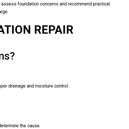
 assess foundation concerns and recommend practical
rge.
ATION REPAIR
ms?
oper drainage and moisture control.
 determine the cause.