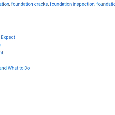
ation
foundation cracks
foundation inspection
foundati
,
,
,
o Expect
s
nt
 and What to Do