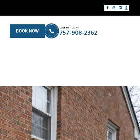
CALL US TODAY
757-908-2362
BOOK NOW