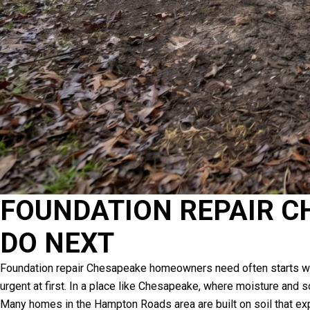
FOUNDATION REPAIR CH
DO NEXT
Foundation repair Chesapeake homeowners need often starts with s
urgent at first. In a place like Chesapeake, where moisture and 
Many homes in the Hampton Roads area are built on soil that exp