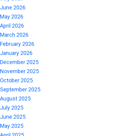
June 2026
May 2026
April 2026
March 2026
February 2026
January 2026
December 2025
November 2025
October 2025
September 2025
August 2025
July 2025
June 2025
May 2025
April 2025