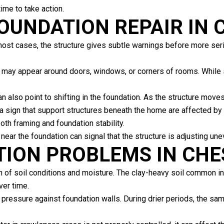
ime to take action.
FOUNDATION REPAIR IN
most cases, the structure gives subtle warnings before more se
 may appear around doors, windows, or corners of rooms. While 
n also point to shifting in the foundation. As the structure mov
 sign that support structures beneath the home are affected by
th framing and foundation stability.
near the foundation can signal that the structure is adjusting une
TION PROBLEMS IN CH
 of soil conditions and moisture. The clay-heavy soil common in
ver time.
 pressure against foundation walls. During drier periods, the sa