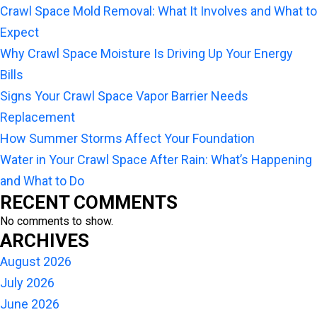
Crawl Space Mold Removal: What It Involves and What to
Expect
Why Crawl Space Moisture Is Driving Up Your Energy
Bills
Signs Your Crawl Space Vapor Barrier Needs
Replacement
How Summer Storms Affect Your Foundation
Water in Your Crawl Space After Rain: What’s Happening
and What to Do
RECENT COMMENTS
No comments to show.
ARCHIVES
August 2026
July 2026
June 2026