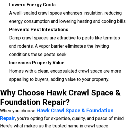
Lowers Energy Costs
A well-sealed crawl space enhances insulation, reducing
energy consumption and lowering heating and cooling bills.
Prevents Pest Infestations
Damp crawl spaces are attractive to pests like termites
and rodents. A vapor barrier eliminates the inviting
conditions these pests seek.
Increases Property Value
Homes with a clean, encapsulated crawl space are more
appealing to buyers, adding value to your property.
Why Choose Hawk Crawl Space &
Foundation Repair?
Hawk Crawl Space & Foundation
When you choose
Repair
, you’re opting for expertise, quality, and peace of mind.
Here’s what makes us the trusted name in crawl space