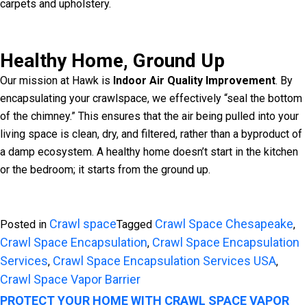
carpets and upholstery.
Healthy Home, Ground Up
Our mission at Hawk is
Indoor Air Quality Improvement
. By
encapsulating your crawlspace, we effectively “seal the bottom
of the chimney.” This ensures that the air being pulled into your
living space is clean, dry, and filtered, rather than a byproduct of
a damp ecosystem. A healthy home doesn’t start in the kitchen
or the bedroom; it starts from the ground up.
Crawl space
Crawl Space Chesapeake
Posted in
Tagged
,
Crawl Space Encapsulation
Crawl Space Encapsulation
,
Services
Crawl Space Encapsulation Services USA
,
,
Crawl Space Vapor Barrier
PROTECT YOUR HOME WITH CRAWL SPACE VAPOR