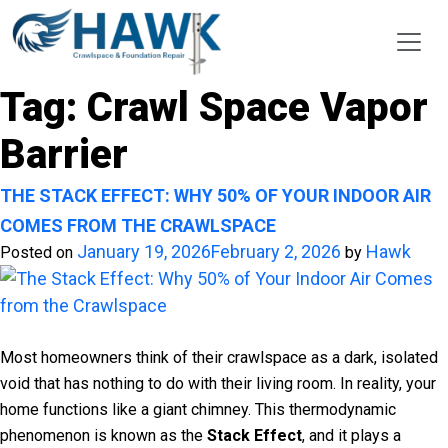
Tag:
Crawl Space Vapor
Barrier
THE STACK EFFECT: WHY 50% OF YOUR INDOOR AIR
COMES FROM THE CRAWLSPACE
January 19, 2026
February 2, 2026
Hawk
Posted on
by
Most homeowners think of their crawlspace as a dark, isolated
void that has nothing to do with their living room. In reality, your
home functions like a giant chimney. This thermodynamic
phenomenon is known as the
Stack Effect
, and it plays a