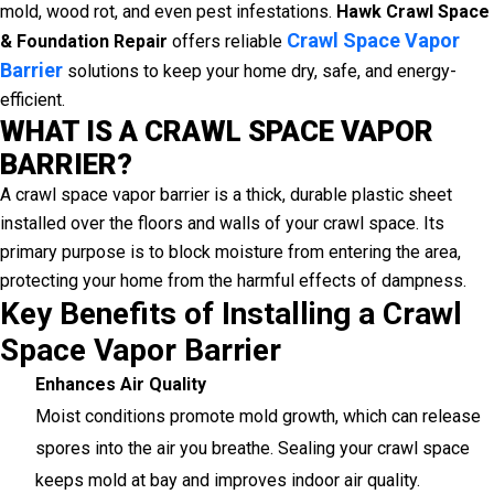
mold, wood rot, and even pest infestations.
Hawk Crawl Space
Crawl Space Vapor
& Foundation Repair
offers reliable
Barrier
solutions to keep your home dry, safe, and energy-
efficient.
WHAT IS A CRAWL SPACE VAPOR
BARRIER?
A crawl space vapor barrier is a thick, durable plastic sheet
installed over the floors and walls of your crawl space. Its
primary purpose is to block moisture from entering the area,
protecting your home from the harmful effects of dampness.
Key Benefits of Installing a Crawl
Space Vapor Barrier
Enhances Air Quality
Moist conditions promote mold growth, which can release
spores into the air you breathe. Sealing your crawl space
keeps mold at bay and improves indoor air quality.