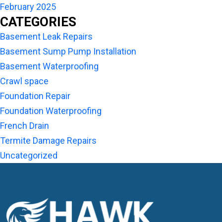
February 2025
CATEGORIES
Basement Leak Repairs
Basement Sump Pump Installation
Basement Waterproofing
Crawl space
Foundation Repair
Foundation Waterproofing
French Drain
Termite Damage Repairs
Uncategorized