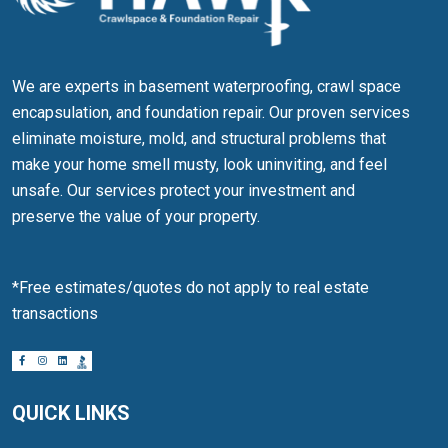
We are experts in basement waterproofing, crawl space
encapsulation, and foundation repair. Our proven services
eliminate moisture, mold, and structural problems that
make your home smell musty, look uninviting, and feel
unsafe. Our services protect your investment and
preserve the value of your property.
*Free estimates/quotes do not apply to real estate
transactions
QUICK LINKS