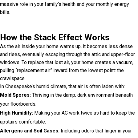
massive role in your family’s health and your monthly energy
bills.
How the Stack Effect Works
As the air inside your home warms up, it becomes less dense
and rises, eventually escaping through the attic and upper-floor
windows. To replace that lost air, your home creates a vacuum,
pulling “replacement air” inward from the lowest point: the
crawlspace.
In Chesapeake’s humid climate, that air is often laden with:
Mold Spores:
Thriving in the damp, dark environment beneath
your floorboards.
High Humidity:
Making your AC work twice as hard to keep the
upstairs comfortable.
Allergens and Soil Gases:
Including odors that linger in your