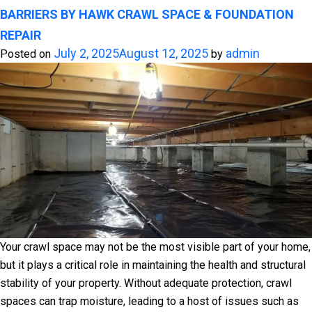
BARRIERS BY HAWK CRAWL SPACE & FOUNDATION
REPAIR
July 2, 2025
August 12, 2025
admin
Posted on
by
Your crawl space may not be the most visible part of your home,
but it plays a critical role in maintaining the health and structural
stability of your property. Without adequate protection, crawl
spaces can trap moisture, leading to a host of issues such as