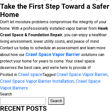
Take the First Step Toward a Safer
Home
Don’t let moisture problems compromise the integrity of your
home. With a professionally installed vapor barrier from
Hawk
Crawl Space & Foundation Repair
, you can enjoy a healthier
living environment, lower utility costs, and peace of mind.
Contact us today to schedule an assessment and learn more
Crawl Space Vapor Barrier
about how our
solutions can
protect your home for years to come. Your crawl space
deserves the best care, and we’re here to provide it!
Crawl space
Crawl Space Vapor Barrier
Posted in
Tagged
,
Crawl Space Vapor Barrier Installation
Crawl Space
,
Vapor Barriers
Search
Search
RECENT POSTS