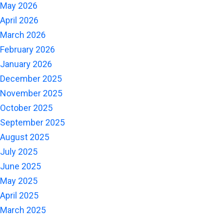
May 2026
April 2026
March 2026
February 2026
January 2026
December 2025
November 2025
October 2025
September 2025
August 2025
July 2025
June 2025
May 2025
April 2025
March 2025