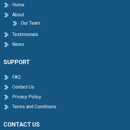
Home
About
Our Team
Testimonials
News
SUPPORT
FAQ
Contact Us
Privacy Policy
Terms and Conditions
CONTACT US