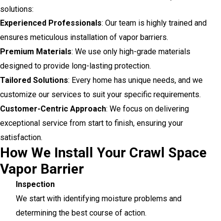
solutions:
Experienced Professionals
: Our team is highly trained and
ensures meticulous installation of vapor barriers.
Premium Materials
: We use only high-grade materials
designed to provide long-lasting protection.
Tailored Solutions
: Every home has unique needs, and we
customize our services to suit your specific requirements.
Customer-Centric Approach
: We focus on delivering
exceptional service from start to finish, ensuring your
satisfaction.
How We Install Your Crawl Space
Vapor Barrier
Inspection
We start with identifying moisture problems and
determining the best course of action.