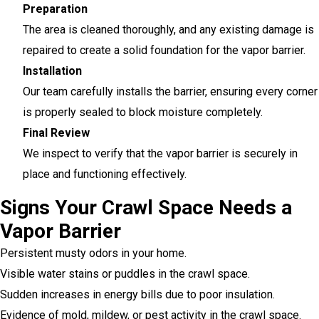
Preparation
The area is cleaned thoroughly, and any existing damage is
repaired to create a solid foundation for the vapor barrier.
Installation
Our team carefully installs the barrier, ensuring every corner
is properly sealed to block moisture completely.
Final Review
We inspect to verify that the vapor barrier is securely in
place and functioning effectively.
Signs Your Crawl Space Needs a
Vapor Barrier
Persistent musty odors in your home.
Visible water stains or puddles in the crawl space.
Sudden increases in energy bills due to poor insulation.
Evidence of mold, mildew, or pest activity in the crawl space.