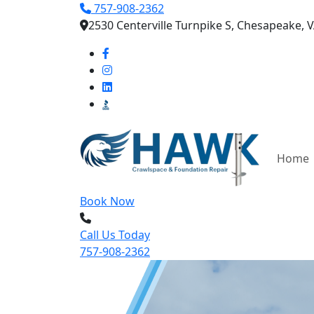
757-908-2362
2530 Centerville Turnpike S, Chesapeake, 
Home
Book Now
Call Us Today
757-908-2362