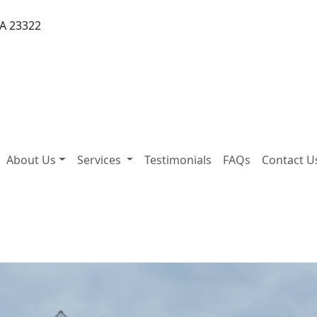
VA 23322
About Us
Services
Testimonials
FAQs
Contact U