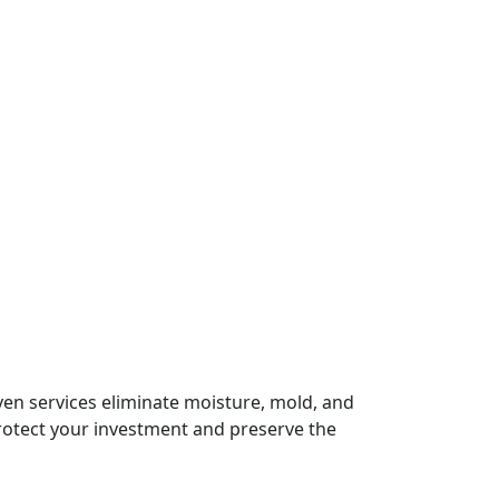
en services eliminate moisture, mold, and
protect your investment and preserve the