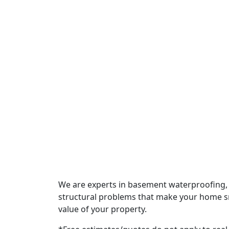
Signs Your Crawl Space Vapo
By TinyBull SEO
July 17, 2026
How Summer Storms Affect Y
By TinyBull SEO
July 6, 2026
We are experts in basement waterproofing, 
structural problems that make your home sme
value of your property.