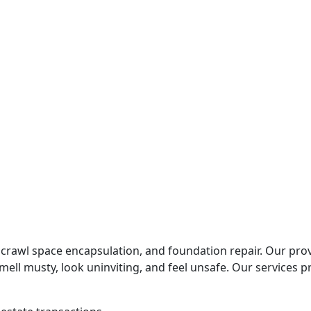
r Barrier Needs Replacement
our Foundation
crawl space encapsulation, and foundation repair. Our prov
ll musty, look uninviting, and feel unsafe. Our services 