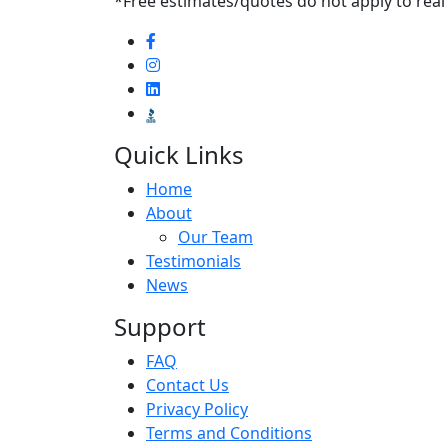
*Free estimates/quotes do not apply to real
Quick Links
Home
About
Our Team
Testimonials
News
Support
FAQ
Contact Us
Privacy Policy
Terms and Conditions