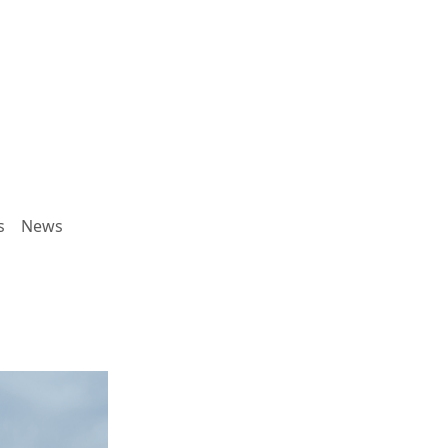
s
News