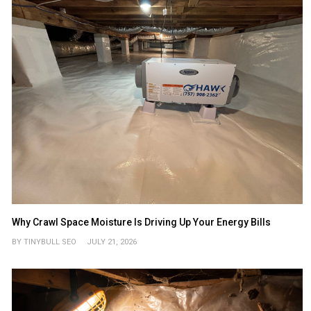
Why Crawl Space Moisture Is Driving Up Your Energy Bills
BY TINYBULL SEO
JULY 21, 2026