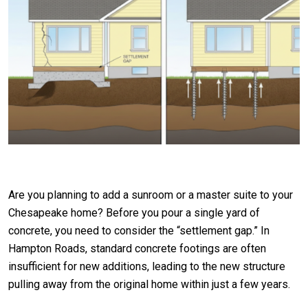
Are you planning to add a sunroom or a master suite to your
Chesapeake home? Before you pour a single yard of
concrete, you need to consider the “settlement gap.” In
Hampton Roads, standard concrete footings are often
insufficient for new additions, leading to the new structure
pulling away from the original home within just a few years.