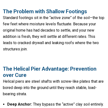
The Problem with Shallow Footings
Standard footings sit in the “active zone” of the soil—the top
few feet where moisture levels fluctuate. Because your
original home has had decades to settle, and your new
addition is fresh, they will settle at different rates. This
leads to cracked drywall and leaking roofs where the two
structures join.
The Helical Pier Advantage: Prevention
over Cure
Helical piers are steel shafts with screw-like plates that are
bored deep into the ground until they reach stable, load-
bearing strata.
Deep Anchor:
They bypass the “active” clay soil entirely.