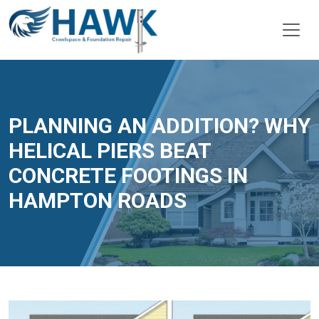
PLANNING AN ADDITION? WHY
HELICAL PIERS BEAT
CONCRETE FOOTINGS IN
HAMPTON ROADS