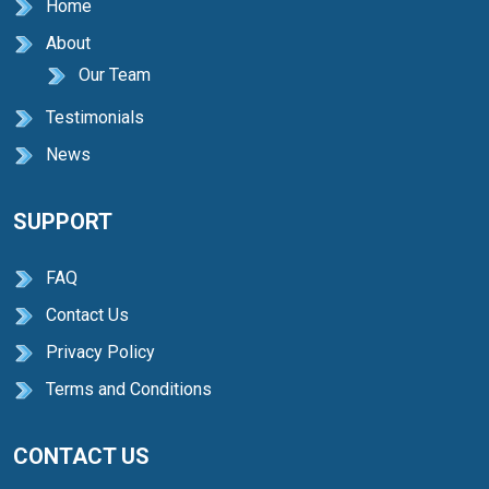
Home
About
Our Team
Testimonials
News
SUPPORT
FAQ
Contact Us
Privacy Policy
Terms and Conditions
CONTACT US