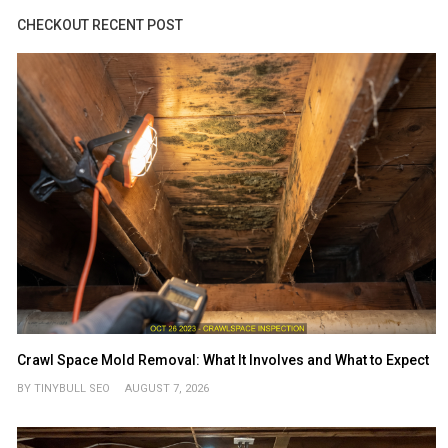
CHECKOUT RECENT POST
Crawl Space Mold Removal: What It Involves and What to Expect
BY TINYBULL SEO
AUGUST 7, 2026