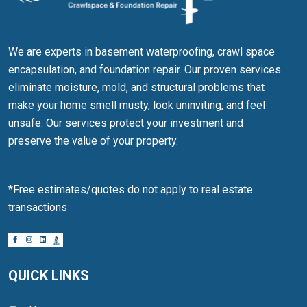
We are experts in basement waterproofing, crawl space
encapsulation, and foundation repair. Our proven services
eliminate moisture, mold, and structural problems that
make your home smell musty, look uninviting, and feel
unsafe. Our services protect your investment and
preserve the value of your property.
*Free estimates/quotes do not apply to real estate
transactions
QUICK LINKS