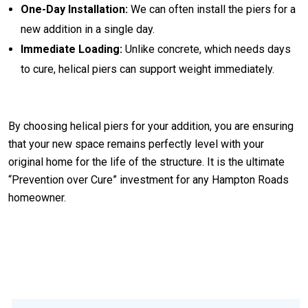
One-Day Installation:
We can often install the piers for a
new addition in a single day.
Immediate Loading:
Unlike concrete, which needs days
to cure, helical piers can support weight immediately.
By choosing helical piers for your addition, you are ensuring
that your new space remains perfectly level with your
original home for the life of the structure. It is the ultimate
“Prevention over Cure” investment for any Hampton Roads
homeowner.