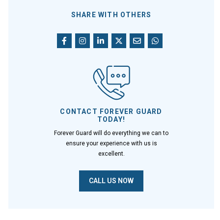
SHARE WITH OTHERS
CONTACT FOREVER GUARD
TODAY!
Forever Guard will do everything we can to
ensure your experience with us is
excellent.
CALL US NOW