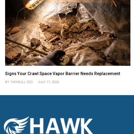
Signs Your Crawl Space Vapor Barrier Needs Replacement
BY TINYBULL SEO
JULY 17, 2026